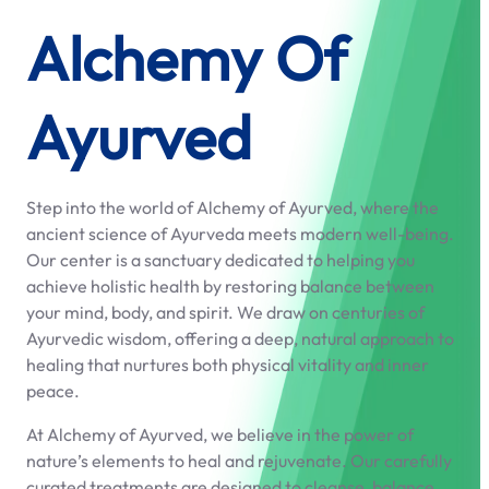
Alchemy Of
Ayurved
Step into the world of Alchemy of Ayurved, where the
ancient science of Ayurveda meets modern well-being.
Our center is a sanctuary dedicated to helping you
achieve holistic health by restoring balance between
your mind, body, and spirit. We draw on centuries of
Ayurvedic wisdom, offering a deep, natural approach to
healing that nurtures both physical vitality and inner
peace.
At Alchemy of Ayurved, we believe in the power of
nature’s elements to heal and rejuvenate. Our carefully
curated treatments are designed to cleanse, balance,