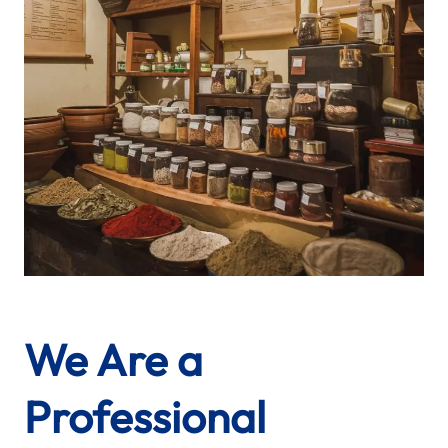
We Are a
Professional