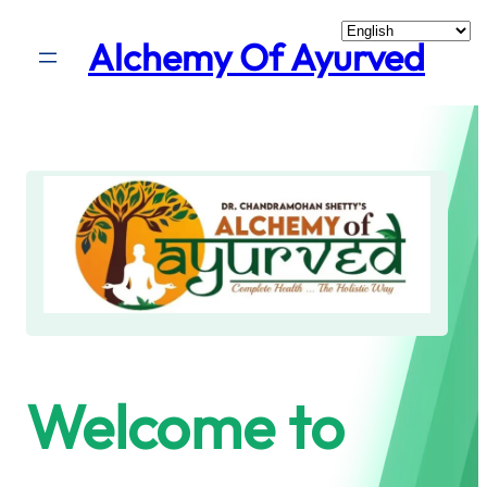
Skip
Alchemy Of Ayurved
to
content
Welcome to