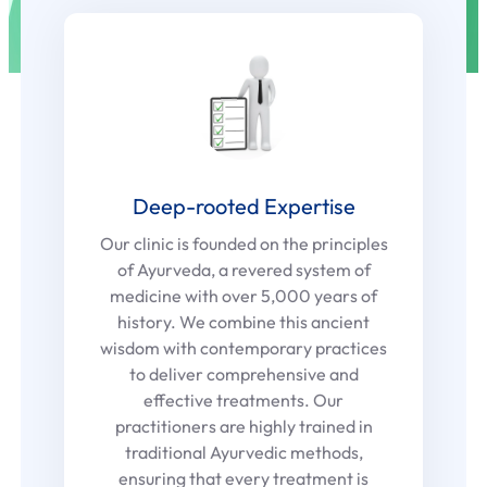
Deep-rooted Expertise
Our clinic is founded on the principles
of Ayurveda, a revered system of
medicine with over 5,000 years of
history. We combine this ancient
wisdom with contemporary practices
to deliver comprehensive and
effective treatments. Our
practitioners are highly trained in
traditional Ayurvedic methods,
ensuring that every treatment is