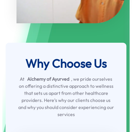
Why Choose Us
At
Alchemy of Ayurved
, we pride ourselves
on offering a distinctive approach to wellness
that sets us apart from other healthcare
providers. Here’s why our clients choose us
and why you should consider experiencing our
services