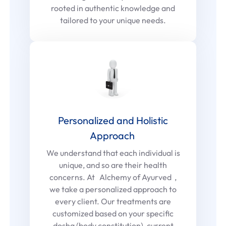
rooted in authentic knowledge and
tailored to your unique needs.
Personalized and Holistic
Approach
We understand that each individual is
unique, and so are their health
concerns. At Alchemy of Ayurved ,
we take a personalized approach to
every client. Our treatments are
customized based on your specific
dosha (body constitution), current