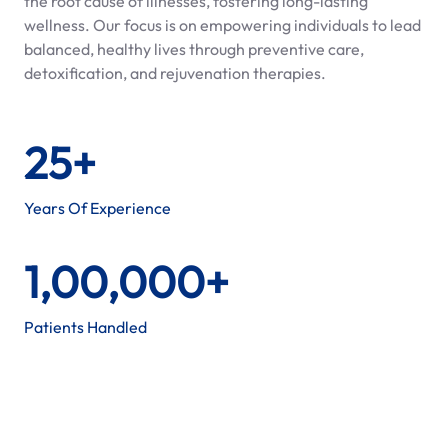
the root cause of illnesses, fostering long-lasting
wellness. Our focus is on empowering individuals to lead
balanced, healthy lives through preventive care,
detoxification, and rejuvenation therapies.
25+
Years Of Experience
1,00,000+
Patients Handled