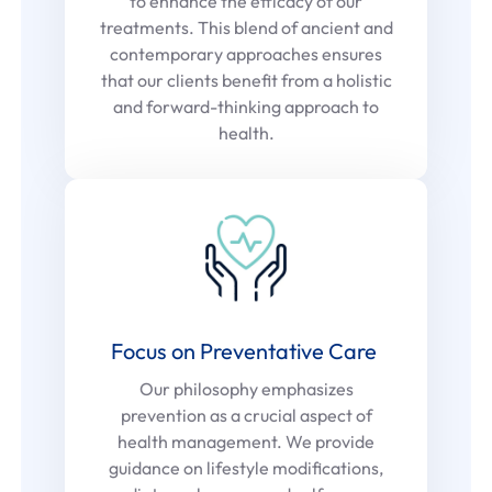
to enhance the efficacy of our
treatments. This blend of ancient and
contemporary approaches ensures
that our clients benefit from a holistic
and forward-thinking approach to
health.
Focus on Preventative Care
Our philosophy emphasizes
prevention as a crucial aspect of
health management. We provide
guidance on lifestyle modifications,