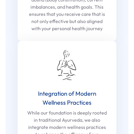
imbalances, and health goals. This
ensures that you receive care that is
not only effective but also aligned
with your personal health journey
Integration of Modern
Wellness Practices
While our foundation is deeply rooted
in traditional Ayurveda, we also
integrate modern wellness practices