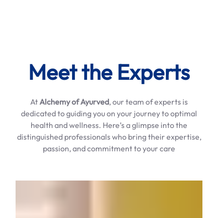
Meet the Experts
At
Alchemy of Ayurved
, our team of experts is
dedicated to guiding you on your journey to optimal
health and wellness. Here’s a glimpse into the
distinguished professionals who bring their expertise,
passion, and commitment to your care