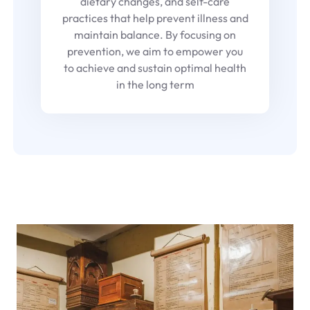
dietary changes, and self-care
practices that help prevent illness and
maintain balance. By focusing on
prevention, we aim to empower you
to achieve and sustain optimal health
in the long term