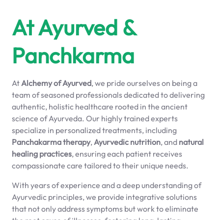
At Ayurved &
Panchkarma
At
Alchemy of Ayurved
, we pride ourselves on being a
team of seasoned professionals dedicated to delivering
authentic, holistic healthcare rooted in the ancient
science of Ayurveda. Our highly trained experts
specialize in personalized treatments, including
Panchakarma therapy
,
Ayurvedic nutrition
, and
natural
healing practices
, ensuring each patient receives
compassionate care tailored to their unique needs.
With years of experience and a deep understanding of
Ayurvedic principles, we provide integrative solutions
that not only address symptoms but work to eliminate