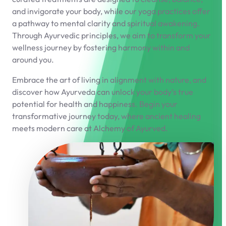
and invigorate your body, while our yoga practices offer
a pathway to mental clarity and spiritual awakening.
Through Ayurvedic principles, we aim to transform your
wellness journey by fostering harmony within and
around you.
Embrace the art of living in alignment with nature, and
discover how Ayurveda can unlock your body’s true
potential for health and happiness. Begin your
transformative journey today, where ancient healing
meets modern care at Alchemy of Ayurved.